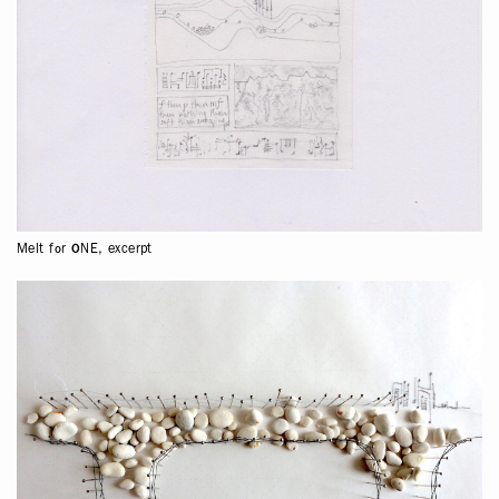
Melt for ONE, excerpt