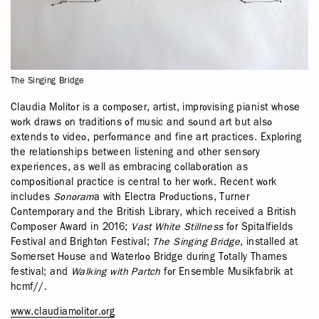
The Singing Bridge
Claudia Molitor is a composer, artist, improvising pianist whose
work draws on traditions of music and sound art but also
extends to video, performance and fine art practices. Exploring
the relationships between listening and other sensory
experiences, as well as embracing collaboration as
compositional practice is central to her work. Recent work
includes
Sonoram
a with Electra Productions, Turner
Contemporary and the British Library, which received a British
Composer Award in 2016;
Vast White Stillness
for Spitalfields
Festival and Brighton Festival;
The Singing Bridge
, installed at
Somerset House and Waterloo Bridge during Totally Thames
festival; and
Walking with Partch
for Ensemble Musikfabrik at
hcmf//.
www.claudiamolitor.org