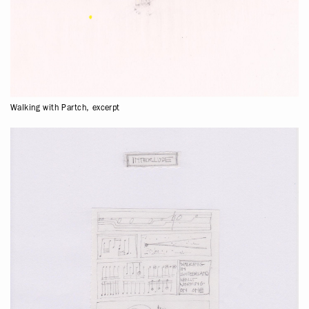
Walking with Partch, excerpt