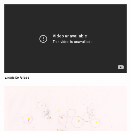
Exquisite Glass