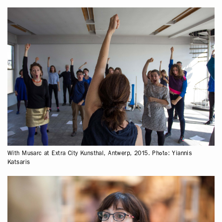
With Musarc at Extra City Kunsthal, Antwerp, 2015. Photo: Yiannis
Katsaris