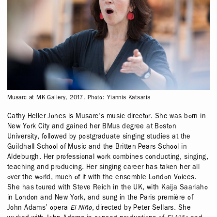
Musarc at MK Gallery, 2017. Photo: Yiannis Katsaris
Cathy Heller Jones is Musarc’s music director. She was born in
New York City and gained her BMus degree at Boston
University, followed by postgraduate singing studies at the
Guildhall School of Music and the Britten-Pears School in
Aldeburgh. Her professional work combines conducting, singing,
teaching and producing. Her singing career has taken her all
over the world, much of it with the ensemble London Voices.
She has toured with Steve Reich in the UK, with Kaija Saariaho
in London and New York, and sung in the Paris première of
John Adams’ opera
El Niño
, directed by Peter Sellars. She